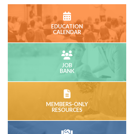
EDUCATION
CALENDAR
JOB
BANK
MEMBERS-ONLY
RESOURCES