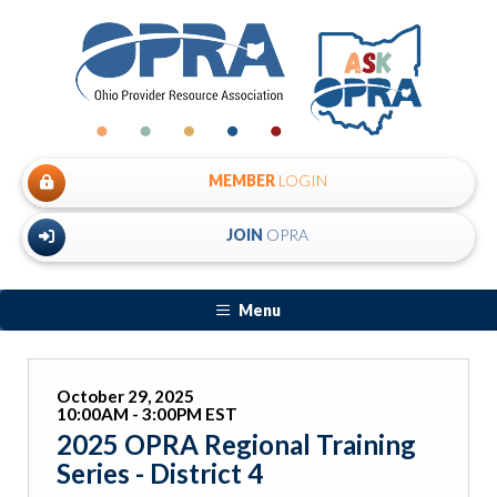
MEMBER
LOGIN
JOIN
OPRA
Menu
October 29, 2025
10:00AM - 3:00PM EST
2025 OPRA Regional Training
Series - District 4