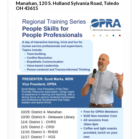
Manahan, 120 S. Holland Sylvania Road, Toledo
OH 43615