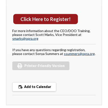
Click Here to Register!
For more information about the CEO/DOO Training,
please contact Scott Marks, Vice President at
smarks@opra.org
If you have any questions regarding registration,
please contact Sonya Summers at
ssummers@opra.org
.
Printer-Friendly Version
Add to Calendar