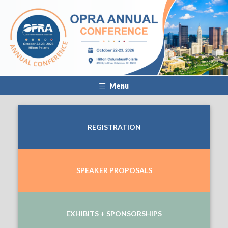
Menu
REGISTRATION
SPEAKER PROPOSALS
EXHIBITS + SPONSORSHIPS