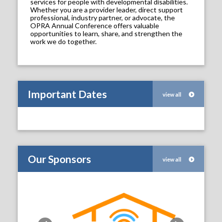
services for people with developmental disabilities.
Whether you are a provider leader, direct support
professional, industry partner, or advocate, the
OPRA Annual Conference offers valuable
opportunities to learn, share, and strengthen the
work we do together.
Important Dates
view all
Our Sponsors
view all