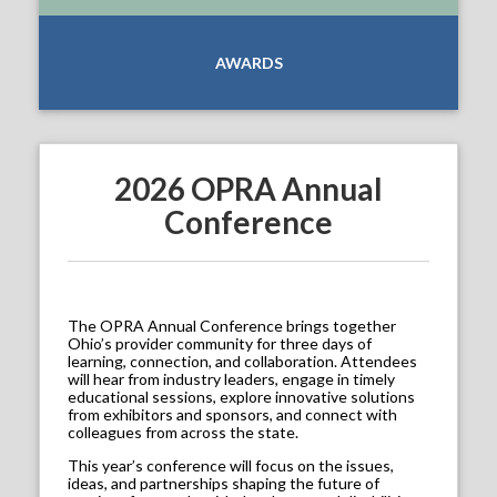
AWARDS
2026 OPRA Annual
Conference
The OPRA Annual Conference brings together
Ohio’s provider community for three days of
learning, connection, and collaboration. Attendees
will hear from industry leaders, engage in timely
educational sessions, explore innovative solutions
from exhibitors and sponsors, and connect with
colleagues from across the state.
This year’s conference will focus on the issues,
ideas, and partnerships shaping the future of