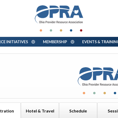
E INITIATIVES
MEMBERSHIP
EVENTS & TRAINI
tration
Hotel & Travel
Schedule
Sess