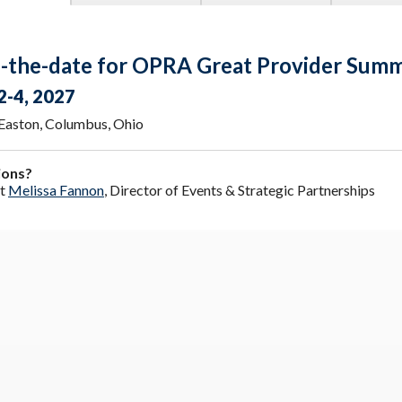
-the-date for OPRA Great Provider Summ
2-4, 2027
 Easton, Columbus, Ohio
ions?
ct
Melissa Fannon
, Director of Events & Strategic Partnerships