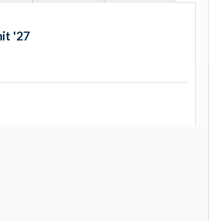
it '27