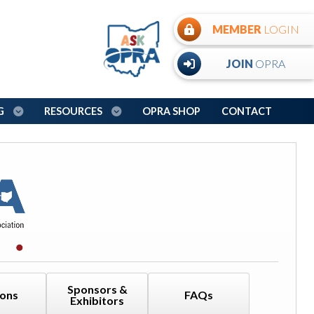
MEMBER
LOGIN
JOIN
OPRA
NG
RESOURCES
OPRA SHOP
CONTACT
Sponsors &
ions
FAQs
Exhibitors