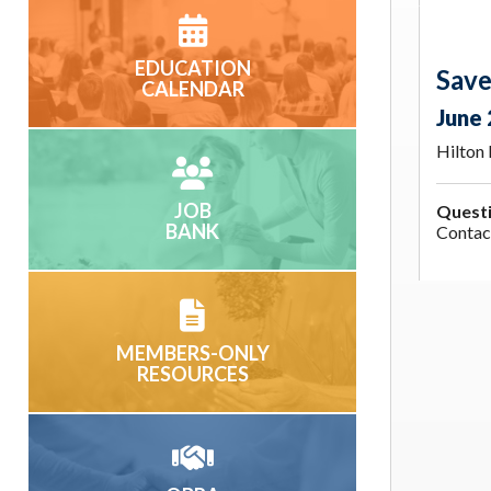
EDUCATION
Save
CALENDAR
June 
Hilton
JOB
Quest
BANK
Conta
MEMBERS-ONLY
RESOURCES