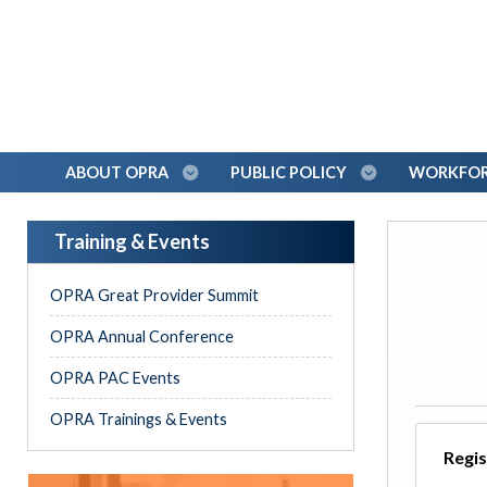
ABOUT OPRA
PUBLIC POLICY
WORKFORC
Training & Events
OPRA Great Provider Summit
OPRA Annual Conference
OPRA PAC Events
OPRA Trainings & Events
Regis