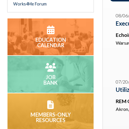
Works4Me Forum
08/06
Exec
Echoin
EDUCATION
Warsa
CALENDAR
JOB
07/20
BANK
Utili
REM 
Akron
MEMBERS-ONLY
RESOURCES