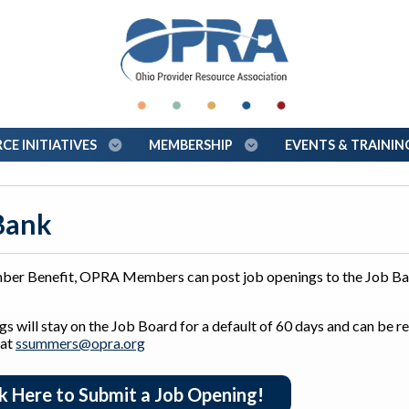
E INITIATIVES
MEMBERSHIP
EVENTS & TRAINI
Bank
ber Benefit, OPRA Members can post job openings to the Job Ba
ngs will stay on the Job Board for a default of 60 days and can be
 at
ssummers@opra.org
ck Here to Submit a Job Opening!