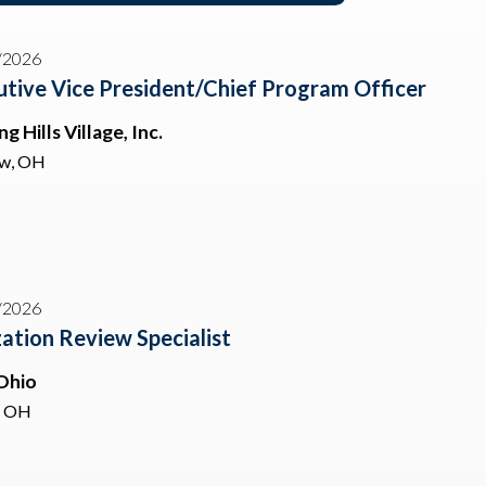
/2026
utive Vice President/Chief Program Officer
g Hills Village, Inc.
w, OH
/2026
zation Review Specialist
Ohio
, OH