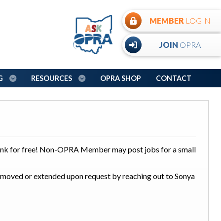
MEMBER
LOGIN
JOIN
OPRA
NG
RESOURCES
OPRA SHOP
CONTACT
nk for free! Non-OPRA Member may post jobs for a small
 removed or extended upon request by reaching out to Sonya