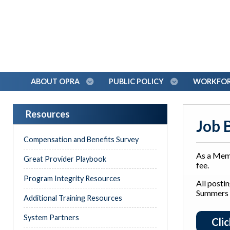
ABOUT OPRA
PUBLIC POLICY
WORKFORC
Resources
Job 
Compensation and Benefits Survey
As a Mem
Great Provider Playbook
fee.
Program Integrity Resources
All posti
Summers
Additional Training Resources
System Partners
Cli