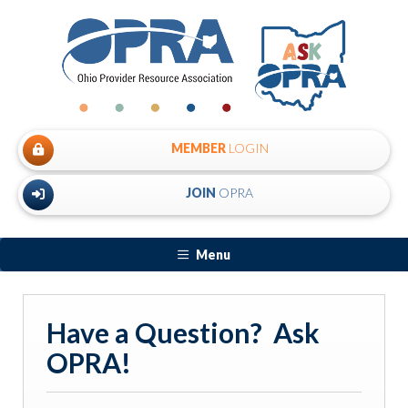
MEMBER
LOGIN
JOIN
OPRA
Menu
Have a Question? Ask
OPRA!