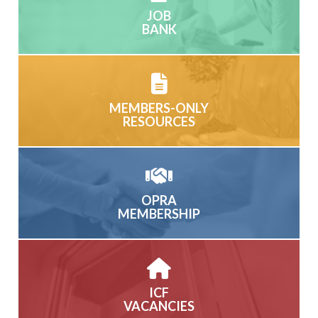
JOB
BANK
MEMBERS-ONLY
RESOURCES
OPRA
MEMBERSHIP
ICF
VACANCIES