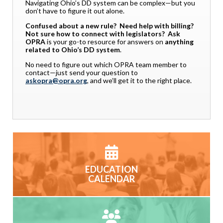
Navigating Ohio’s DD system can be complex—but you
don’t have to figure it out alone.
Confused about a new rule? Need help with billing?
Not sure how to connect with legislators?
Ask
OPRA
is your go-to resource for answers on
anything
related to Ohio’s DD system
.
No need to figure out which OPRA team member to
contact—just send your question to
askopra@opra.org
, and we’ll get it to the right place.
EDUCATION
CALENDAR