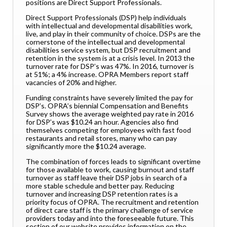
positions are Direct Support Professionals.
Direct Support Professionals (DSP) help individuals
with intellectual and developmental disabilities work,
live, and play in their community of choice. DSPs are the
cornerstone of the intellectual and developmental
disabilities service system, but DSP recruitment and
retention in the system is at a crisis level. In 2013 the
turnover rate for DSP’s was 47%. In 2016, turnover is
at 51%; a 4% increase. OPRA Members report staff
vacancies of 20% and higher.
Funding constraints have severely limited the pay for
DSP’s. OPRA’s biennial Compensation and Benefits
Survey shows the average weighted pay rate in 2016
for DSP’s was $10.24 an hour. Agencies also find
themselves competing for employees with fast food
restaurants and retail stores, many who can pay
significantly more the $10.24 average.
The combination of forces leads to significant overtime
for those available to work, causing burnout and staff
turnover as staff leave their DSP jobs in search of a
more stable schedule and better pay. Reducing
turnover and increasing DSP retention rates is a
priority focus of OPRA. The recruitment and retention
of direct care staff is the primary challenge of service
providers today and into the foreseeable future. This
section of our website provides information on the