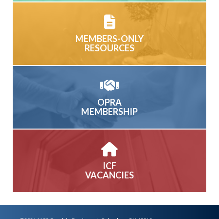
MEMBERS-ONLY
RESOURCES
OPRA
MEMBERSHIP
ICF
VACANCIES