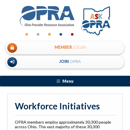
MEMBER
LOGIN
JOIN
OPRA
Menu
Workforce Initiatives
OPRA members employ approximately 30,300 people
across Ohio. The vast majority of these 30,300