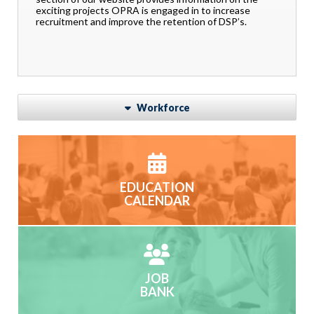
exciting projects OPRA is engaged in to increase
recruitment and improve the retention of DSP’s.
Workforce
EDUCATION
CALENDAR
JOB
BANK