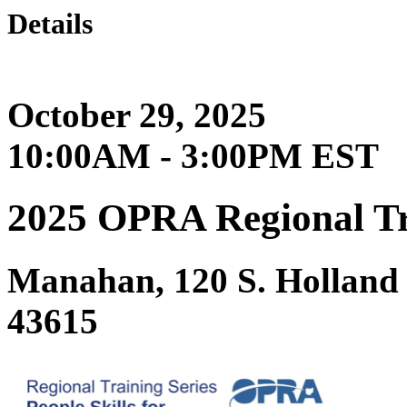
Details
October 29, 2025
10:00AM - 3:00PM EST
2025 OPRA Regional Trai
Manahan, 120 S. Holland
43615