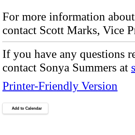
For more information abou
contact Scott Marks, Vice P
If you have any questions re
contact Sonya Summers at
Printer-Friendly Version
Add to Calendar