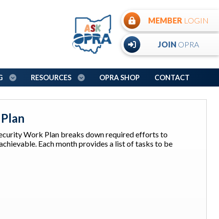
MEMBER
LOGIN
JOIN
OPRA
NG
RESOURCES
OPRA SHOP
CONTACT
 Plan
urity Work Plan breaks down required efforts to
hievable. Each month provides a list of tasks to be