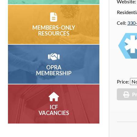
Website:
Residenti
Cell:
330
MEMBERS-ONLY
RESOURCES
OPRA
MEMBERSHIP
Price:
Pr
ICF
VACANCIES