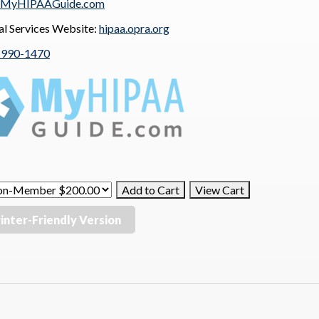
MyHIPAAGuide.com
al Services Website:
hipaa.opra.org
-990-1470
inter-Friendly Version