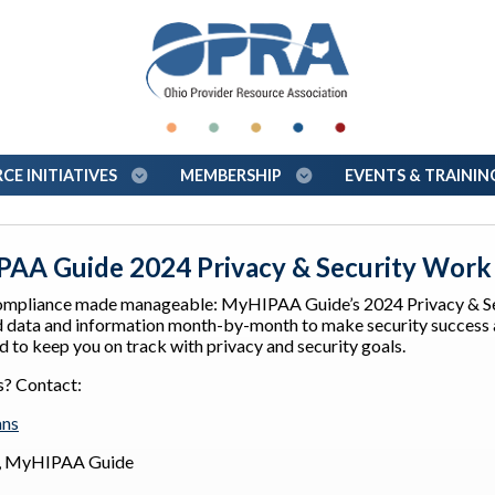
E INITIATIVES
MEMBERSHIP
EVENTS & TRAINI
AA Guide 2024 Privacy & Security Work
mpliance made manageable: MyHIPAA Guide’s 2024 Privacy & Sec
 data and information month-by-month to make security success ac
 to keep you on track with privacy and security goals.
s? Contact:
ans
r, MyHIPAA Guide