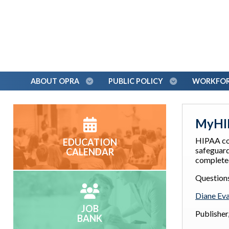
ABOUT OPRA
PUBLIC POLICY
WORKFORC
MyHIP
HIPAA co
EDUCATION
safeguard
CALENDAR
completed
Question
Diane Ev
JOB
Publishe
BANK