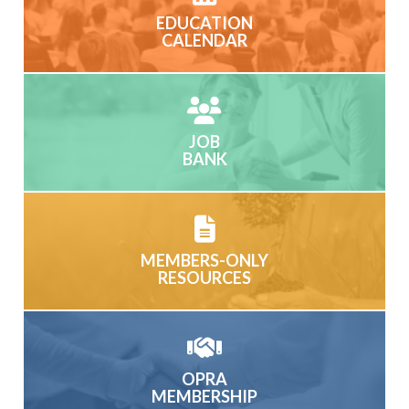
EDUCATION
CALENDAR
JOB
BANK
MEMBERS-ONLY
RESOURCES
OPRA
MEMBERSHIP