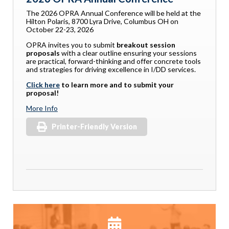
The 2026 OPRA Annual Conference will be held at the
Hilton Polaris, 8700 Lyra Drive, Columbus OH on
October 22-23, 2026
OPRA invites you to submit
breakout session
proposals
with a clear outline ensuring your sessions
are practical, forward-thinking and offer concrete tools
and strategies for driving excellence in I/DD services.
Click here
to learn more and to submit your
proposal!
More Info
Printer-Friendly Version