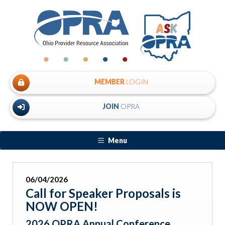
MEMBER
LOGIN
JOIN
OPRA
Menu
06/04/2026
Call for Speaker Proposals is
NOW OPEN!
2026 OPRA Annual Conference