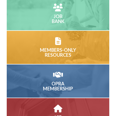
JOB
BANK
MEMBERS-ONLY
RESOURCES
OPRA
MEMBERSHIP