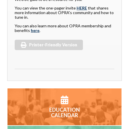
You can view the one-pager invite
HERE
that shares
more information about OPRA's community and how to
tune in.
You can also learn more about OPRA membership and
benefits
here
.
Printer-Friendly Version
EDUCATION
CALENDAR