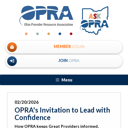
MEMBER
LOGIN
JOIN
OPRA
Menu
02/20/2026
OPRA's Invitation to Lead with
Confidence
How OPRA keeps Great Providers informed,