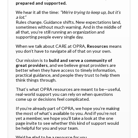
prepared and supported.
We hear it all the time:
“We’re trying to keep up, but it’s
a lot.”
Rules change. Guidance shifts. New expectations land,
sometimes without much warning. And in the middle of
all that, you’re still running an organization and
supporting people every single day.
When we talk about CARE at OPRA,
Resources
means
you don’t have to navigate all of that on your own.
Our mission is to
build and serve a community of
great providers
, and we believe great providers are
better when they have access to timely information,
practical guidance, and people they trust to help them
think things through.
That’s what OPRA resources are meant to be—useful,
real-world support you can rely on when questions
come up or decisions feel complicated.
If you’re already part of OPRA, we hope you’re making
the most of what’s available to you. And if you’re not
yet a member, we hope you’ll take a look at the one
page invite to see whether this kind of support would
be helpful for you and your team.
We’d be glad to be a resource for you.