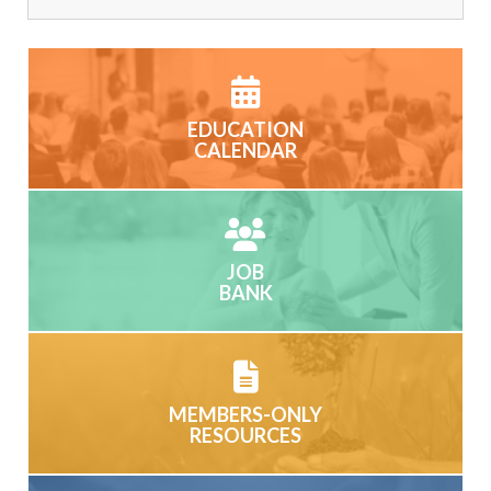
EDUCATION
CALENDAR
JOB
BANK
MEMBERS-ONLY
RESOURCES