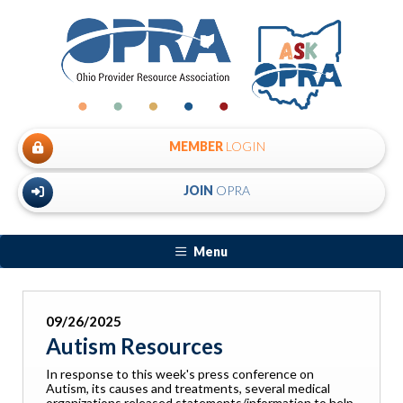
MEMBER
LOGIN
JOIN
OPRA
Menu
09/26/2025
Autism Resources
In response to this week's press conference on
Autism, its causes and treatments, several medical
organizations released statements/information to help