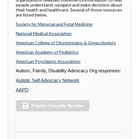
people understand, navigate and make decisions about
their health and healthcare. Several of those resources
are listed below.
Society for Maternal and Fetal Medicine
National Medical Association
American College of Obstetricians & Gynecologists
American Academy of Pediatrics
American Psychiatric Association
Autism, Family, Disability Advocacy Org responses:
Autistic Self Advocacy Network
AAPD
Printer-Friendly Version