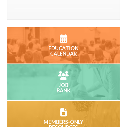
EDUCATION
CALENDAR
JOB
BANK
MEMBERS-ONLY