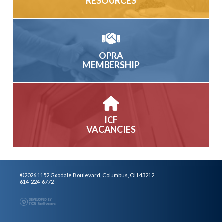
RESOURCES
OPRA
MEMBERSHIP
ICF
VACANCIES
©2026 1152 Goodale Boulevard, Columbus, OH 43212
614-224-6772