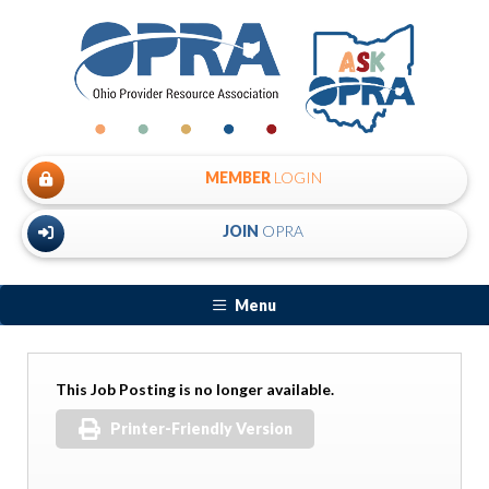
MEMBER
LOGIN
JOIN
OPRA
Menu
This Job Posting is no longer available.
Printer-Friendly Version