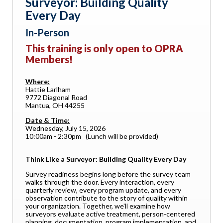
Surveyor: Building Quality
Every Day
In-Person
This training is only open to OPRA
Members!
Where:
Hattie Larlham
9772 Diagonal Road
Mantua, OH 44255
Date & Time:
Wednesday, July 15, 2026
10:00am - 2:30pm (Lunch will be provided)
Think Like a Surveyor: Building Quality Every Day
Survey readiness begins long before the survey team
walks through the door. Every interaction, every
quarterly review, every program update, and every
observation contribute to the story of quality within
your organization. Together, we'll examine how
surveyors evaluate active treatment, person-centered
planning, documentation, program implementation, and