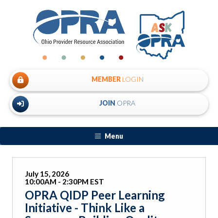
MEMBER
LOGIN
JOIN
OPRA
Menu
July 15, 2026
10:00AM - 2:30PM EST
OPRA QIDP Peer Learning
Initiative - Think Like a