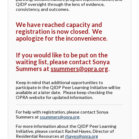
QIDP oversight through the lens of evidence,
consistency, and outcomes.
We have reached capacity and
registration is now closed. We
apologize for the inconvenience.
If you would like to be put on the
waiting list, please contact Sonya
Summers at
ssummers@opra.org
.
Keep in mind that additional opportunities to
participate in the QIDP Peer Learning Initiative will be
available at a later date. Please keep checking the
OPRA website for updated information.
For help with registration, please contact Sonya
Summers at
ssummers@opra.org
.
For more information about the QIDP Peer Learning
Initiative, please contact Rachel Hayes, Director of
Residential Resources at
rhayes@opra.org