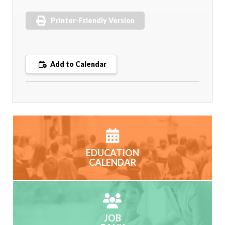
Printer-Friendly Version
Add to Calendar
EDUCATION
CALENDAR
JOB