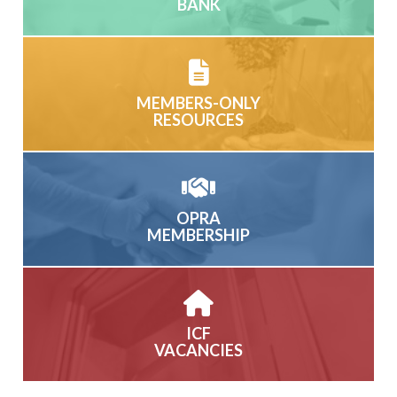
BANK
MEMBERS-ONLY
RESOURCES
OPRA
MEMBERSHIP
ICF
VACANCIES