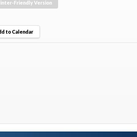
inter-Friendly Version
d to Calendar