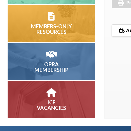
Pr
MEMBERS-ONLY
Ad
RESOURCES
OPRA
MEMBERSHIP
ICF
VACANCIES