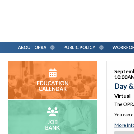
ABOUT OPRA
PUBLIC POLICY
WORKFORC
Septemb
10:00AM
EDUCATION
Day &
CALENDAR
Virtual
The OPRA
You can cl
JOB
More Inf
BANK