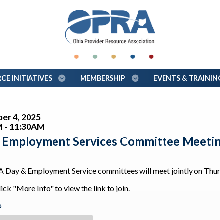
E INITIATIVES
MEMBERSHIP
EVENTS & TRAINI
er 4, 2025
 - 11:30AM
 Employment Services Committee Meeti
 Day & Employment Service committees will meet jointly on Th
ick "More Info" to view the link to join.
o