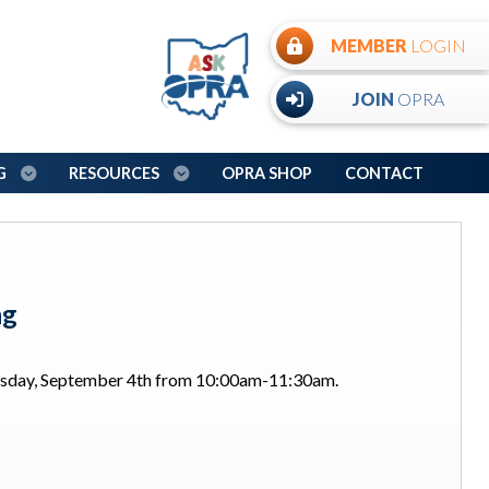
MEMBER
LOGIN
JOIN
OPRA
NG
RESOURCES
OPRA SHOP
CONTACT
ng
ursday, September 4th from 10:00am-11:30am.