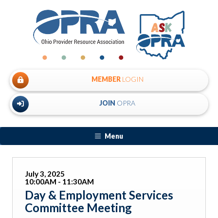
MEMBER
LOGIN
JOIN
OPRA
Menu
July 3, 2025
10:00AM - 11:30AM
Day & Employment Services
Committee Meeting