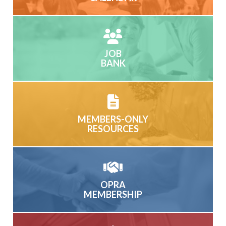
JOB
BANK
MEMBERS-ONLY
RESOURCES
OPRA
MEMBERSHIP