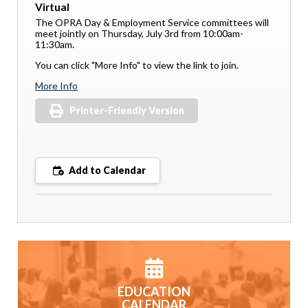
Virtual
The OPRA Day & Employment Service committees will
meet jointly on Thursday, July 3rd from 10:00am-
11:30am.
You can click "More Info" to view the link to join.
More Info
Printer-Friendly Version
Add to Calendar
EDUCATION
CALENDAR