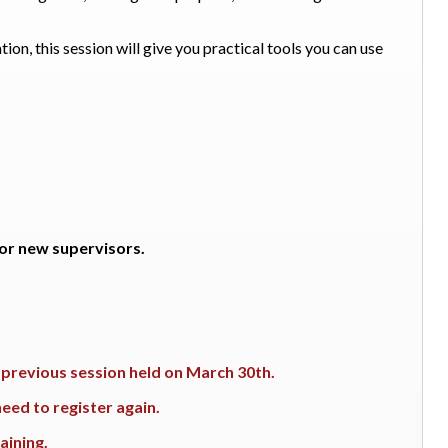
ion, this session will give you practical tools you can use
 for new supervisors.
e previous session held on March 30th.
eed to register again.
aining.