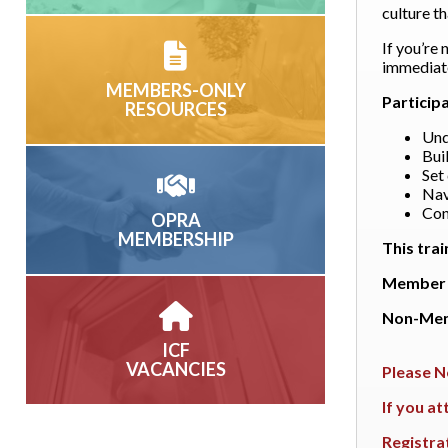
culture t
If you’re 
immediate
MEMBERS-ONLY
Particip
RESOURCES
Und
Bui
Set
Nav
Con
OPRA
MEMBERSHIP
This trai
Member 
Non-Mem
ICF
VACANCIES
Please N
If you a
Registra