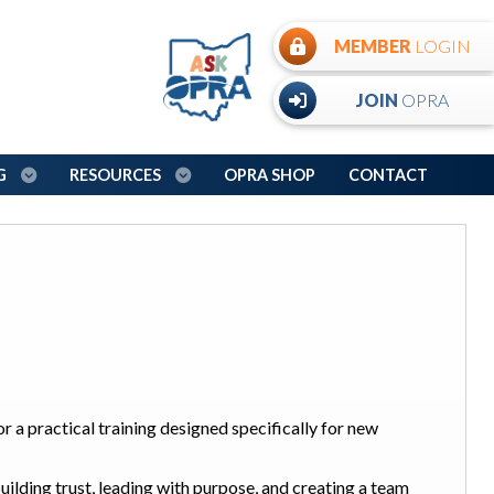
MEMBER
LOGIN
JOIN
OPRA
NG
RESOURCES
OPRA SHOP
CONTACT
or a practical training designed specifically for new
 building trust, leading with purpose, and creating a team