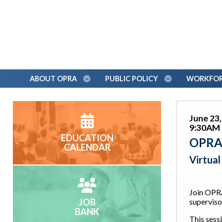
ABOUT OPRA
PUBLIC POLICY
WORKFORC
June 23
9:30AM 
EDUCATION
OPRA 
CALENDAR
Virtua
Join OPR
JOB
superviso
BANK
This sessi