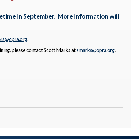
etime in September. More information will
rs@opra.org
.
ining, please contact Scott Marks at
smarks@opra.org
.