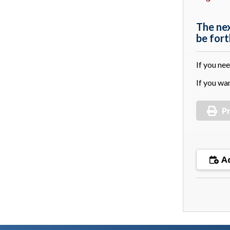
The ne
be for
If you ne
If you wa
Pr
Ad