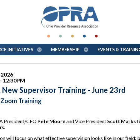
E INITIATIVES
MEMBERSHIP
EVENTS & TRAINI
, 2026
- 12:30PM
New Supervisor Training - June 23rd
l Zoom Training
A President/CEO
Pete Moore
and Vice President
Scott Marks
f
rs.
on will focus on what effective supervision looks like in our field;