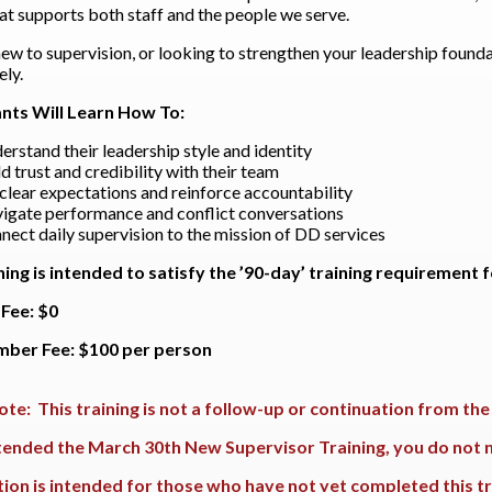
hat supports both staff and the people we serve.
new to supervision, or looking to strengthen your leadership foundat
ly.
ants Will Learn How To:
erstand their leadership style and identity
ld trust and credibility with their team
 clear expectations and reinforce accountability
igate performance and conflict conversations
nect daily supervision to the mission of DD services
ning is intended to satisfy the ’90-day’ training requirement
Fee: $0
ber Fee: $100 per person
ote: This training is not a follow-up or continuation from th
ttended the March 30th New Supervisor Training, you do not n
tion is intended for those who have not yet completed this tr