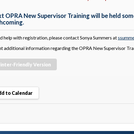
xt OPRA New Supervisor Training will be held som
thcoming.
ed help with registration, please contact Sonya Summers at
ssumme
nt additional information regarding the OPRA New Supervisor Tra
inter-Friendly Version
d to Calendar