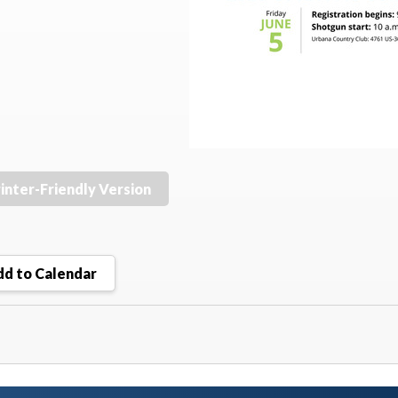
inter-Friendly Version
d to Calendar