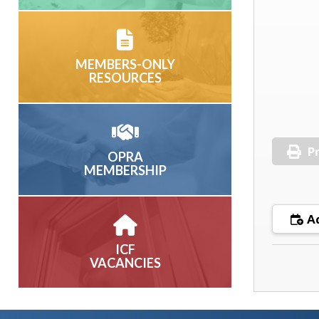
MEMBERS-ONLY
RESOURCES
Pr
OPRA
MEMBERSHIP
Ad
ICF
VACANCIES