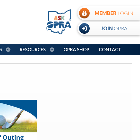
MEMBER
LOGIN
JOIN
OPRA
NG
RESOURCES
OPRA SHOP
CONTACT