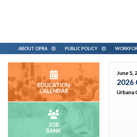
ABOUT OPRA
PUBLIC POLICY
WORKFORC
June 5, 
2026 
EDUCATION
CALENDAR
Urbana 
JOB
BANK