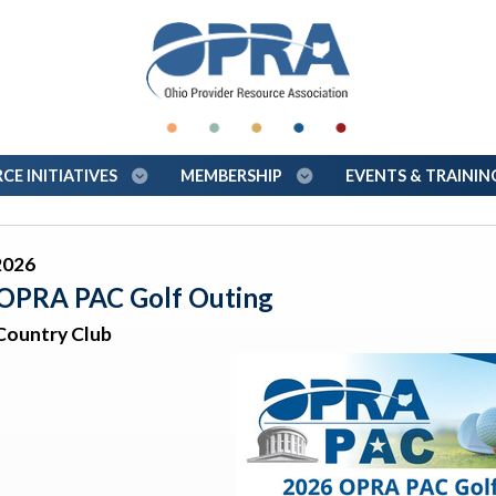
E INITIATIVES
MEMBERSHIP
EVENTS & TRAINI
2026
OPRA PAC Golf Outing
Country Club