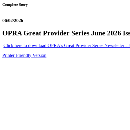
Complete Story
06/02/2026
OPRA Great Provider Series June 2026 Is
Click here to download OPRA's Great Provider Series Newsletter - J
Printer-Friendly Version