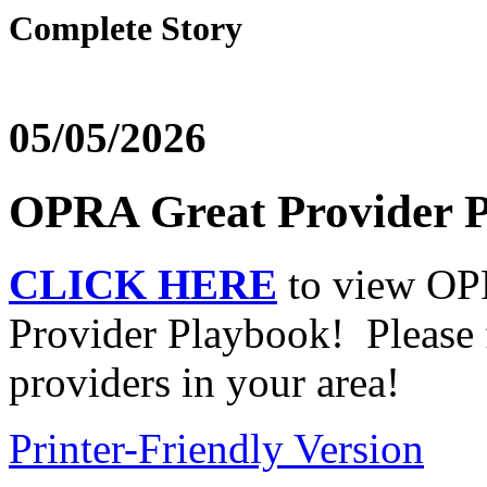
Complete Story
05/05/2026
OPRA Great Provider P
CLICK HERE
to view OPR
Provider Playbook! Please f
providers in your area!
Printer-Friendly Version