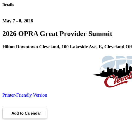
Details
May 7 - 8, 2026
2026 OPRA Great Provider Summit
Hilton Downtown Cleveland, 100 Lakeside Ave, E, Cleveland O
Printer-Friendly Version
Add to Calendar