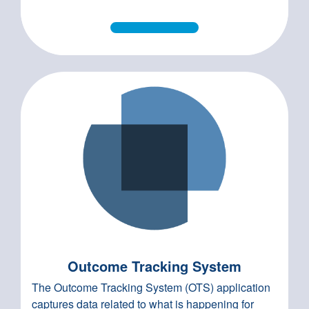
Outcome Tracking System
The Outcome Tracking System (OTS) application
captures data related to what is happening for