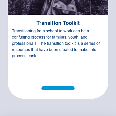
Transition Toolkit
Transitioning from school to work can be a
confusing process for families, youth, and
professionals. The transition toolkit is a series of
resources that have been created to make this
process easier.