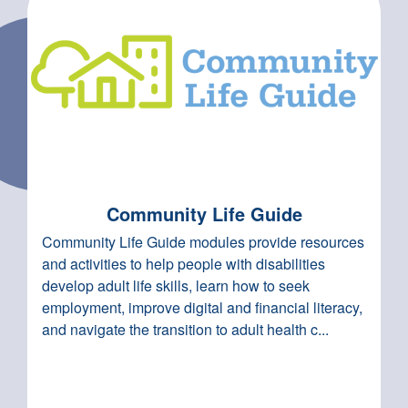
Community Life Guide
Community Life Guide modules provide resources
and activities to help people with disabilities
develop adult life skills, learn how to seek
employment, improve digital and financial literacy,
and navigate the transition to adult health c...