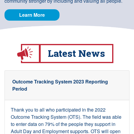
community stronger by including and valuing all people.
Learn More
Latest News
Outcome Tracking System 2023 Reporting
Period
Thank you to all who participated in the 2022
Outcome Tracking System (OTS). The field was able
to enter data on 79% of the people they support in
Adult Day and Employment supports. OTS will open