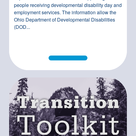
people receiving developmental disability day and
employment services. The information allow the
Ohio Department of Developmental Disabilities
(DOD...