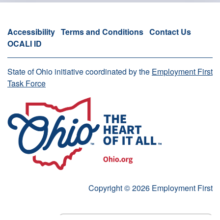
Accessibility
Terms and Conditions
Contact Us
OCALI ID
State of Ohio initiative coordinated by the
Employment First
Task Force
Copyright © 2026 Employment First