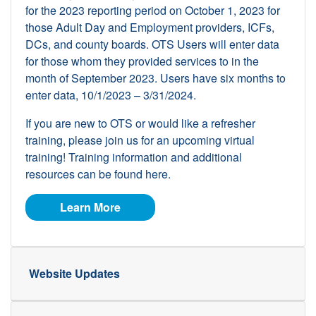
for the 2023 reporting period on October 1, 2023 for
those Adult Day and Employment providers, ICFs,
DCs, and county boards. OTS Users will enter data
for those whom they provided services to in the
month of September 2023. Users have six months to
enter data, 10/1/2023 – 3/31/2024.
If you are new to OTS or would like a refresher
training, please join us for an upcoming virtual
training! Training information and additional
resources can be found here.
about OTS
Learn More
Website Updates