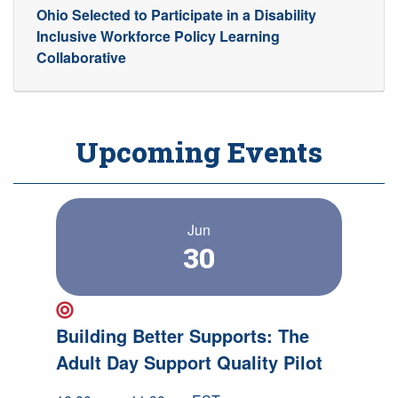
Ohio Selected to Participate in a Disability
Inclusive Workforce Policy Learning
Collaborative
Upcoming Events
Jun
30
New Event!
Building Better Supports: The
Adult Day Support Quality Pilot