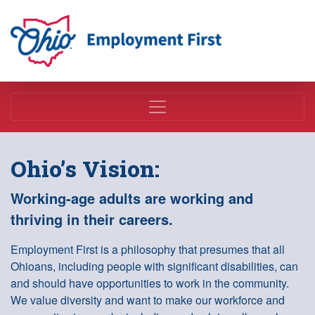
Employment First
Ohio’s Vision:
Working-age adults are working and
thriving in their careers.
Employment First is a philosophy that presumes that all
Ohioans, including people with significant disabilities, can
and should have opportunities to work in the community.
We value diversity and want to make our workforce and