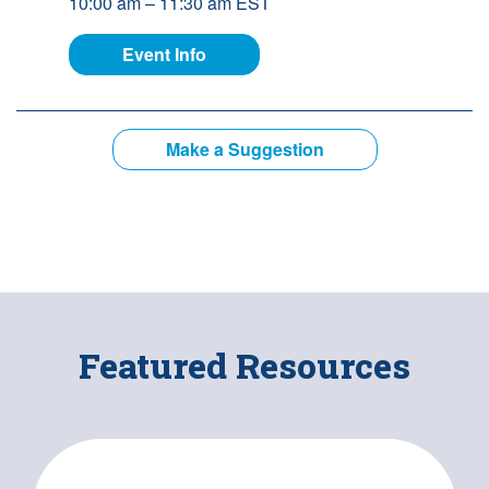
10:00 am – 11:30 am EST
for Building Better Supports: The 
Event Info
Make a Suggestion
Featured Resources