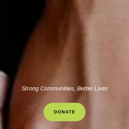
Strong Communities, Better Lives
DONATE