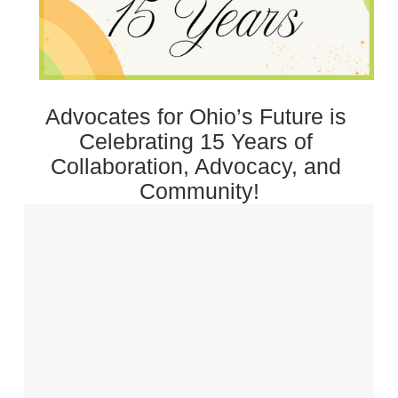
Advocates for Ohio’s Future is 
Celebrating 15 Years of 
Collaboration, Advocacy, and 
Community!