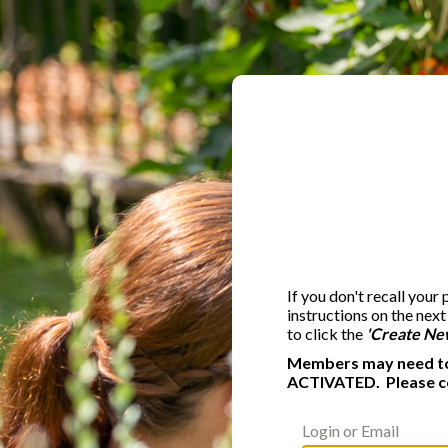
If you don't recall your
instructions on the nex
to click the
'Create Ne
Members may need to 
ACTIVATED. Please c
Login or Email