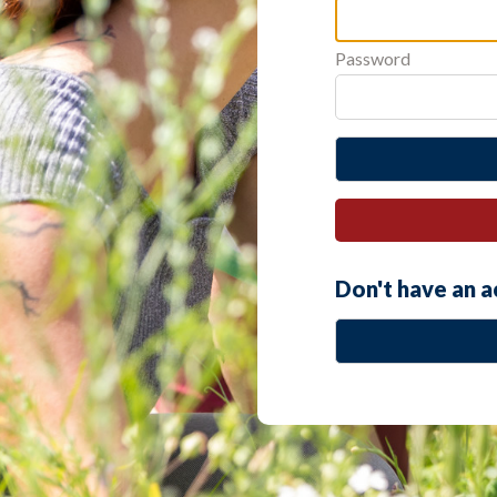
Password
Don't have an 