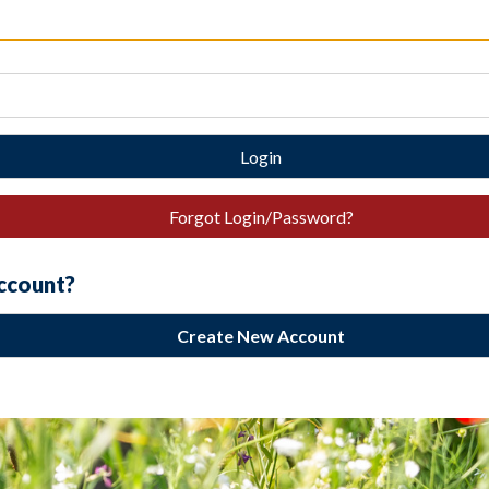
Login
Forgot Login/Password?
account?
Create New Account