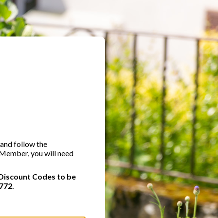
 and follow the
A Member, you will need
Discount Codes to be
772.