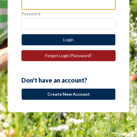
Password
Login
Forgot Login/Password?
Don't have an account?
Create New Account