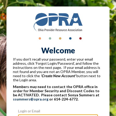
Welcome
If you don't recall your password, enter your email
address, click ‘Forgot Login/Password’, and follow the
instructions on the next page. If your email address is
not found and you are not an OPRA Member, you will
need to click the
'Create New Account'
button next to
the Login area.
Members may need to contact the OPRA office in
order for Member Security and Discount Codes to
be ACTIVATED. Please contact Sonya Summers at
ssummers@opra.org
or 614-224-6772.
Login or Email