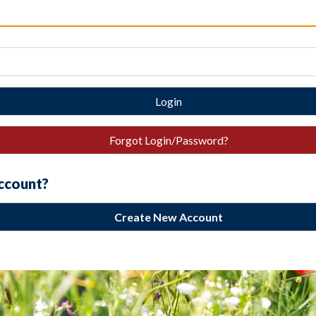
Login
Forgot Login/Password?
account?
Create New Account