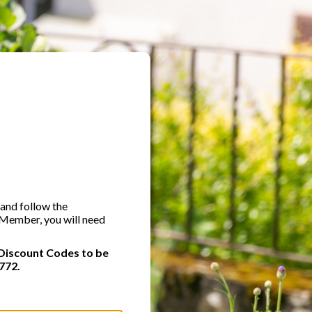
 and follow the
A Member, you will need
Discount Codes to be
772.