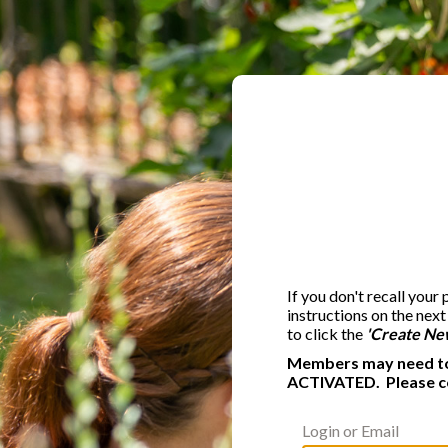
If you don't recall your
instructions on the nex
to click the
'Create Ne
Members may need to 
ACTIVATED. Please c
Login or Email