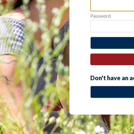
Password
Don't have an 