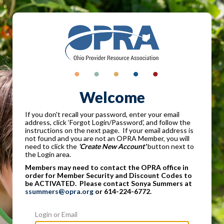
Welcome
If you don't recall your password, enter your email
address, click ‘Forgot Login/Password’, and follow the
instructions on the next page. If your email address is
not found and you are not an OPRA Member, you will
need to click the
'Create New Account'
button next to
the Login area.
Members may need to contact the OPRA office in
order for Member Security and Discount Codes to
be ACTIVATED. Please contact Sonya Summers at
ssummers@opra.org
or 614-224-6772.
Login or Email