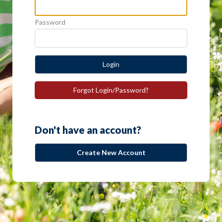
Password
Login
Forgot Login/Password?
Don't have an account?
Create New Account