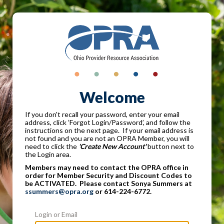
Welcome
If you don't recall your password, enter your email
address, click ‘Forgot Login/Password’, and follow the
instructions on the next page. If your email address is
not found and you are not an OPRA Member, you will
need to click the
'Create New Account'
button next to
the Login area.
Members may need to contact the OPRA office in
order for Member Security and Discount Codes to
be ACTIVATED. Please contact Sonya Summers at
ssummers@opra.org
or 614-224-6772.
Login or Email