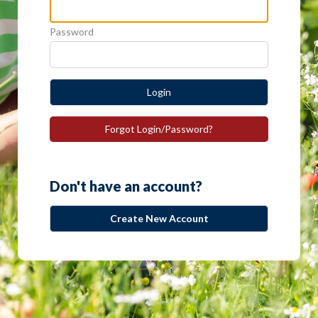
Password
Login
Forgot Login/Password?
Don't have an account?
Create New Account