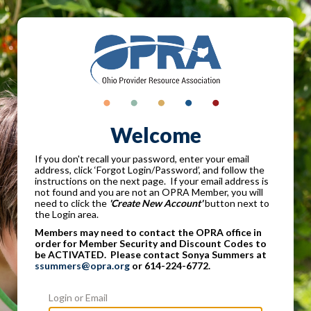
Welcome
If you don't recall your password, enter your email
address, click ‘Forgot Login/Password’, and follow the
instructions on the next page. If your email address is
not found and you are not an OPRA Member, you will
need to click the
'Create New Account'
button next to
the Login area.
Members may need to contact the OPRA office in
order for Member Security and Discount Codes to
be ACTIVATED. Please contact Sonya Summers at
ssummers@opra.org
or 614-224-6772.
Login or Email