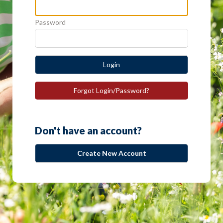
Password
Login
Forgot Login/Password?
Don't have an account?
Create New Account