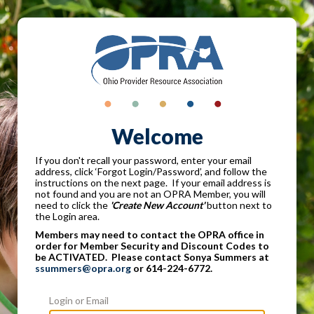
Welcome
If you don't recall your password, enter your email
address, click ‘Forgot Login/Password’, and follow the
instructions on the next page. If your email address is
not found and you are not an OPRA Member, you will
need to click the
'Create New Account'
button next to
the Login area.
Members may need to contact the OPRA office in
order for Member Security and Discount Codes to
be ACTIVATED. Please contact Sonya Summers at
ssummers@opra.org
or 614-224-6772.
Login or Email