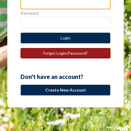
Password
Login
Forgot Login/Password?
Don't have an account?
Create New Account