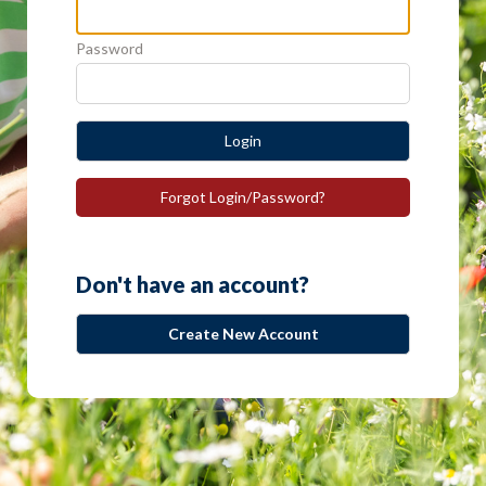
Password
Login
Forgot Login/Password?
Don't have an account?
Create New Account