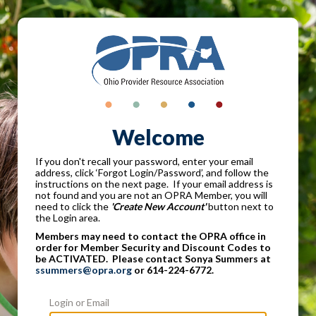
Welcome
If you don't recall your password, enter your email
address, click ‘Forgot Login/Password’, and follow the
instructions on the next page. If your email address is
not found and you are not an OPRA Member, you will
need to click the
'Create New Account'
button next to
the Login area.
Members may need to contact the OPRA office in
order for Member Security and Discount Codes to
be ACTIVATED. Please contact Sonya Summers at
ssummers@opra.org
or 614-224-6772.
Login or Email