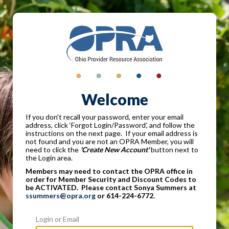
Welcome
If you don't recall your password, enter your email
address, click ‘Forgot Login/Password’, and follow the
instructions on the next page. If your email address is
not found and you are not an OPRA Member, you will
need to click the
'Create New Account'
button next to
the Login area.
Members may need to contact the OPRA office in
order for Member Security and Discount Codes to
be ACTIVATED. Please contact Sonya Summers at
ssummers@opra.org
or 614-224-6772.
Login or Email