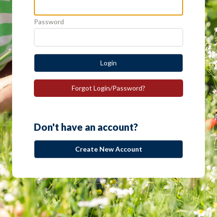
Password
Login
Forgot Login/Password?
Don't have an account?
Create New Account