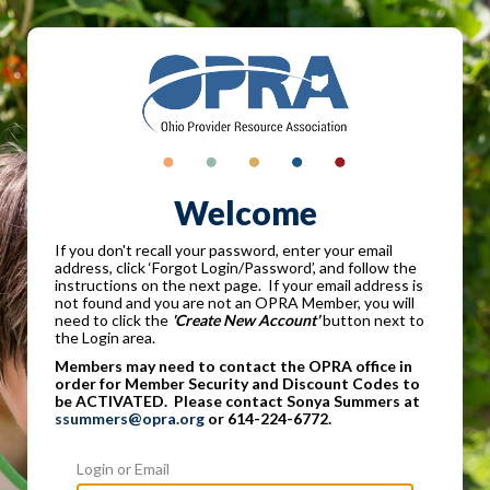
Welcome
If you don't recall your password, enter your email
address, click ‘Forgot Login/Password’, and follow the
instructions on the next page. If your email address is
not found and you are not an OPRA Member, you will
need to click the
'Create New Account'
button next to
the Login area.
Members may need to contact the OPRA office in
order for Member Security and Discount Codes to
be ACTIVATED. Please contact Sonya Summers at
ssummers@opra.org
or 614-224-6772.
Login or Email