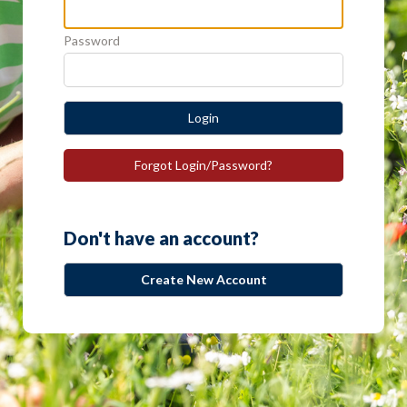
Password
Login
Forgot Login/Password?
Don't have an account?
Create New Account