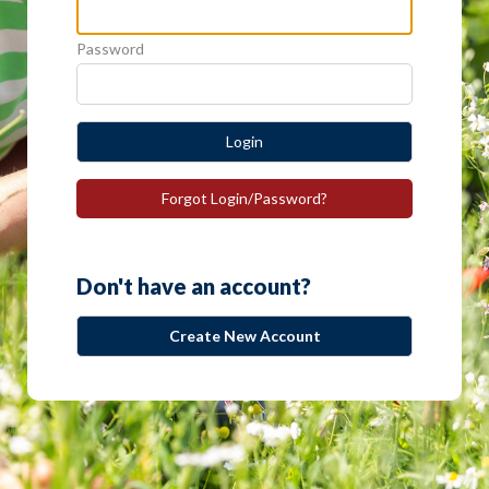
Password
Login
Forgot Login/Password?
Don't have an account?
Create New Account