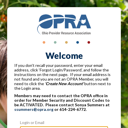
Welcome
If you don't recall your password, enter your email
address, click ‘Forgot Login/Password’, and follow the
instructions on the next page. If your email address is
not found and you are not an OPRA Member, you will
need to click the
'Create New Account'
button next to
the Login area.
Members may need to contact the OPRA office in
order for Member Security and Discount Codes to
be ACTIVATED. Please contact Sonya Summers at
ssummers@opra.org
or 614-224-6772.
Login or Email