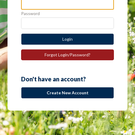
Password
Login
Forgot Login/Password?
Don't have an account?
Create New Account