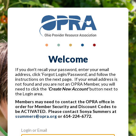
Welcome
If you don't recall your password, enter your email
address, click ‘Forgot Login/Password’, and follow the
instructions on the next page. If your email address is
not found and you are not an OPRA Member, you will
need to click the
'Create New Account'
button next to
the Login area.
Members may need to contact the OPRA office in
order for Member Security and Discount Codes to
be ACTIVATED. Please contact Sonya Summers at
ssummers@opra.org
or 614-224-6772.
Login or Email