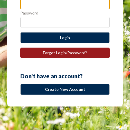
Password
Login
Forgot Login/Password?
Don't have an account?
Create New Account