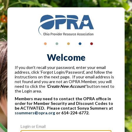
Welcome
If you don't recall your password, enter your email
address, click ‘Forgot Login/Password’, and follow the
instructions on the next page. If your email address is
not found and you are not an OPRA Member, you will
need to click the
'Create New Account'
button next to
the Login area.
Members may need to contact the OPRA office in
order for Member Security and Discount Codes to
be ACTIVATED. Please contact Sonya Summers at
ssummers@opra.org
or 614-224-6772.
Login or Email