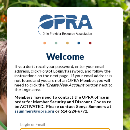
Welcome
If you don't recall your password, enter your email
address, click ‘Forgot Login/Password’, and follow the
instructions on the next page. If your email address is
not found and you are not an OPRA Member, you will
need to click the
'Create New Account'
button next to
the Login area.
Members may need to contact the OPRA office in
order for Member Security and Discount Codes to
be ACTIVATED. Please contact Sonya Summers at
ssummers@opra.org
or 614-224-6772.
Login or Email