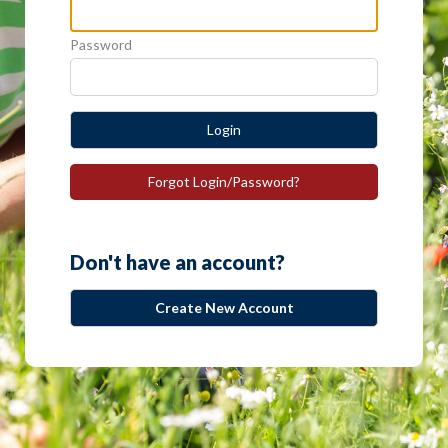
Password
Login
Forgot Login/Password?
Don't have an account?
Create New Account