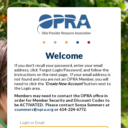
Welcome
If you don't recall your password, enter your email
address, click ‘Forgot Login/Password’, and follow the
instructions on the next page. If your email address is
not found and you are not an OPRA Member, you will
need to click the
'Create New Account'
button next to
the Login area.
Members may need to contact the OPRA office in
order for Member Security and Discount Codes to
be ACTIVATED. Please contact Sonya Summers at
ssummers@opra.org
or 614-224-6772.
Login or Email