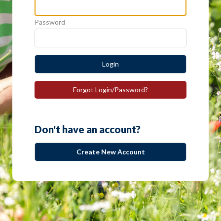
Password
Login
Forgot Login/Password?
Don't have an account?
Create New Account