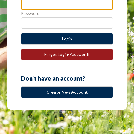
Password
Login
Forgot Login/Password?
Don't have an account?
Create New Account