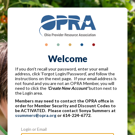
Welcome
If you don't recall your password, enter your email
address, click ‘Forgot Login/Password’, and follow the
instructions on the next page. If your email address is
not found and you are not an OPRA Member, you will
need to click the
'Create New Account'
button next to
the Login area.
Members may need to contact the OPRA office in
order for Member Security and Discount Codes to
be ACTIVATED. Please contact Sonya Summers at
ssummers@opra.org
or 614-224-6772.
Login or Email