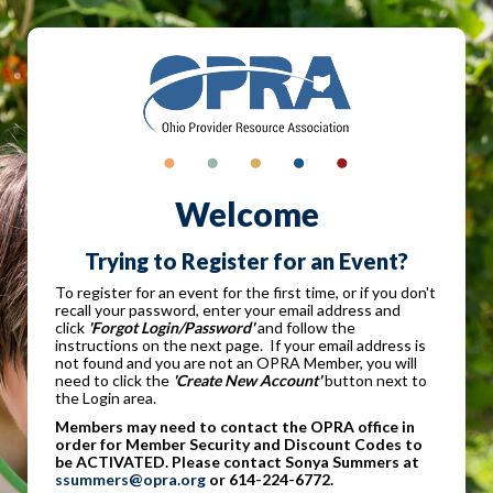
Welcome
Trying to Register for an Event?
To register for an event for the first time, or if you don't
recall your password, enter your email address and
click
'Forgot Login/Password'
and follow the
instructions on the next page. If your email address is
not found and you are not an OPRA Member, you will
need to click the
'Create New Account'
button next to
the Login area.
Members may need to contact the OPRA office in
order for Member Security and Discount Codes to
be ACTIVATED. Please contact Sonya Summers at
ssummers@opra.org
or 614-224-6772.