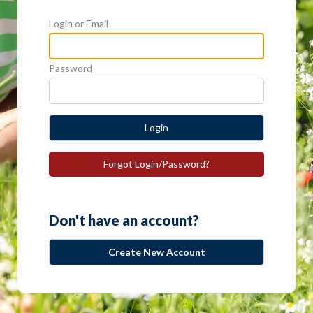
Login or Email
Password
Login
Forgot Login/Password?
Don't have an account?
Create New Account